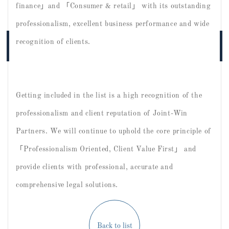
finance」and 「Consumer & retail」 with its outstanding
professionalism, excellent business performance and wide
recognition of clients.
Getting included in the list is a high recognition of the
professionalism and client reputation of Joint-Win
Partners. We will continue to uphold the core principle of
「Professionalism Oriented, Client Value First」 and
provide clients with professional, accurate and
comprehensive legal solutions.
Back to list