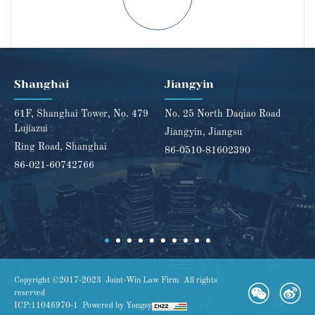
Shanghai
Jiangyin
61F, Shanghai Tower, No. 479
No. 25 North Daqiao Road
Lujiazui
Jiangyin, Jiangsu
Ring Road, Shanghai
86-0510-81602390
86-021-60742766
Copyright ©2017-2023 Joint-Win Law Firm All rights
reserved
ICP:11046970-1
Powered by Yongsy