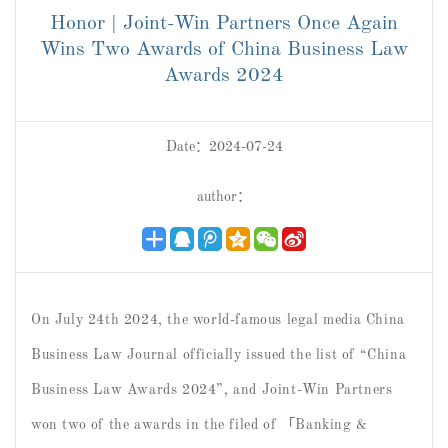
Honor | Joint-Win Partners Once Again
Wins Two Awards of China Business Law
Awards 2024
Date：2024-07-24
author：
On July 24th 2024, the world-famous legal media China
Business Law Journal officially issued the list of “China
Business Law Awards 2024”, and Joint-Win Partners
won two of the awards in the filed of 「Banking &