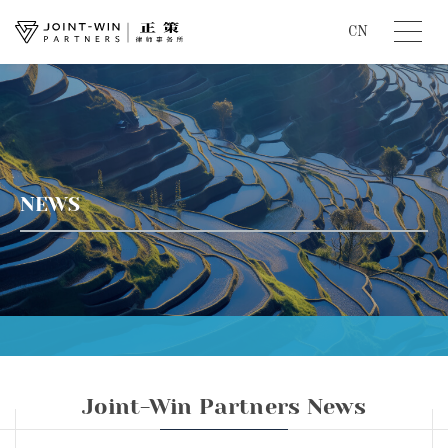
CN
NEWS
Joint-Win Partners News