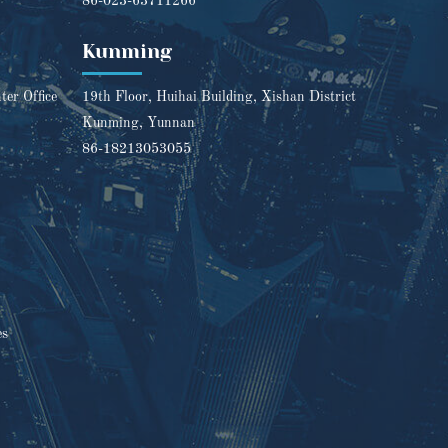
86-023-63711266
Kunming
er Office
19th Floor, Huihai Building, Xishan District
Kunming, Yunnan
86-18213053055
es