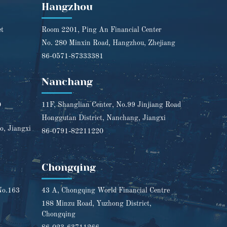
Hangzhou
et
Room 2201, Ping An Financial Center
No. 280 Minxin Road, Hangzhou, Zhejiang
86-0571-87333381
Nanchang
0
11F, Shanglian Center, No.99 Jinjiang Road
Honggutan District, Nanchang, Jiangxi
o, Jiangxi
86-0791-82211220
Chongqing
No.163
43 A, Chongqing World Financial Centre
188 Minzu Road, Yuzhong District,
Chongqing