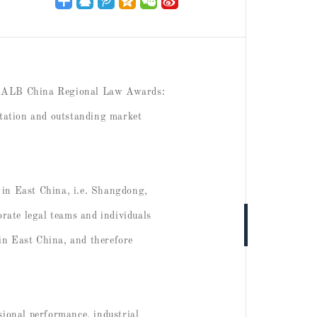
023 ALB China Regional Law Awards:
utation and outstanding market
in East China, i.e. Shangdong,
rate legal teams and individuals
in East China, and therefore
sional performance, industrial