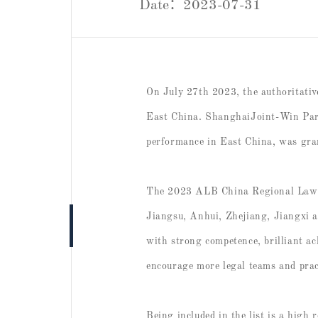
Date：2023-07-31
On July 27th 2023, the authoritati
East China. ShanghaiJoint-Win Partn
performance in East China, was gra
The 2023 ALB China Regional Law Aw
Jiangsu, Anhui, Zhejiang, Jiangxi a
with strong competence, brilliant a
encourage more legal teams and pract
Being included in the list is a high