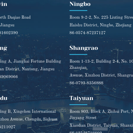
yin
Ningbo
rth Daqiao Road
Room 9-2-2, No. 225 Liuting Stre
 Jiangsu
Haishu District, Ningbo, Zhejiang
81602390
86-0574-87237127
ng
Shangrao
ding A, Jianghai Fortune Building
Room 1-13-2, Building 2-4, No. 1
Zhanqian
n District, Nantong, Jiangsu
Avenue, Xinzhou District, Shangra
89069066
86-0793-8356888
gdu
Taiyuan
ding B, Xingchen International
Room 803, Block A, Zhihui Port, 
Jinyang Street
zhou Avenue, Chengdu, Sichuan
Xiaodian District, Taiyuan, Shanxi
5211027