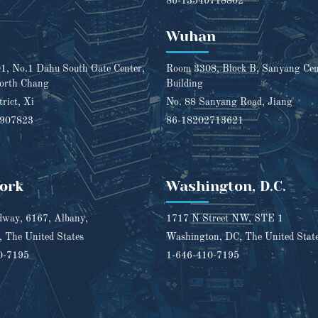
86-13546718802
Wuhan
, No.1 Dahu South Gate Center,
Room 3308, Block B, Sanyang Cent
orth Chang
Building
trict, Xi
No. 88 Sanyang Road, Jiang
1907823
86-18202713621
ork
Washington, D.C.
way, 6167, Albany,
1717 N Street NW, STE 1
 The United States
Washington, DC, The United Stat
0-7195
1-646-410-7195