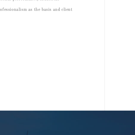
rofessionalism as the basis and client