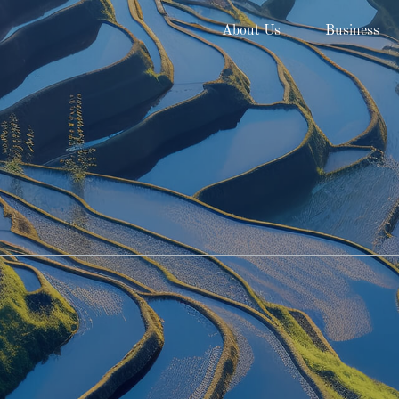
About Us
Business