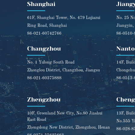
Shanghai
Jiang
61F, Shanghai Tower, No. 479 Lujiazui
No. 25 No
Ring Road, Shanghai
Jiangyin,
86-021-60742766
86-0510-
Changzhou
Nanto
No. 1 Yulong South Road
14F, Buil
Zhonglou District, Changzhou, Jiangsu
Chongchua
86-021-60375888
86-0513-
Zhengzhou
Chen
10F, Greenland New City, No.80 Jinshui
13F, Buil
East Road
No.555 Yi
Zhengdong New District, Zhengzhou, Henan
86-028-8