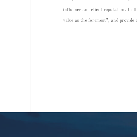
influence and client reputation. In t
value as the foremost”, and provide c