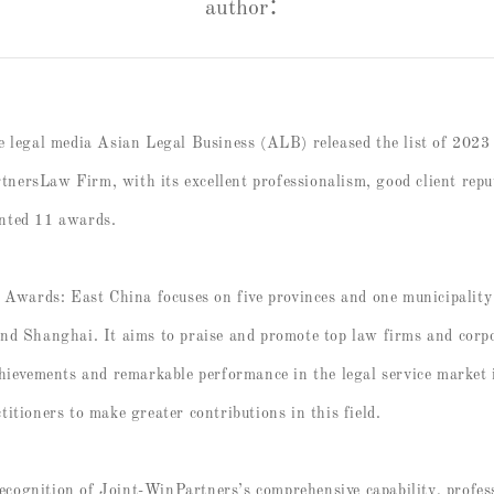
author：
ve legal media Asian Legal Business (ALB) released the list of 2
ersLaw Firm, with its excellent professionalism, good client rep
nted 11 awards.
ards: East China focuses on five provinces and one municipality 
nd Shanghai. It aims to praise and promote top law firms and corpo
chievements and remarkable performance in the legal service market 
itioners to make greater contributions in this field.
 recognition of Joint-WinPartners’s comprehensive capability, profes