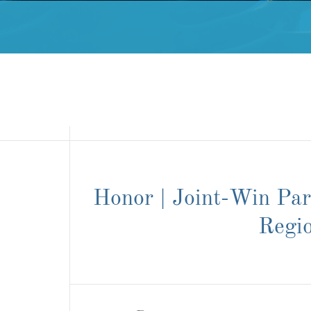
Honor | Joint-Win Pa
Regi