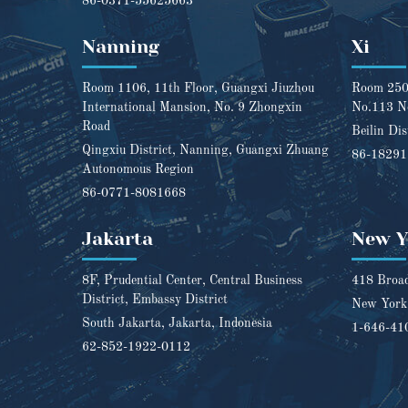
86-0371-55625663
Nanning
Xi
Room 1106, 11th Floor, Guangxi Jiuzhou
Room 2501
International Mansion, No. 9 Zhongxin
No.113 N
Road
Beilin Dis
Qingxiu District, Nanning, Guangxi Zhuang
86-1829
Autonomous Region
86-0771-8081668
Jakarta
New Y
8F, Prudential Center, Central Business
418 Broad
District, Embassy District
New York,
South Jakarta, Jakarta, Indonesia
1-646-41
62-852-1922-0112