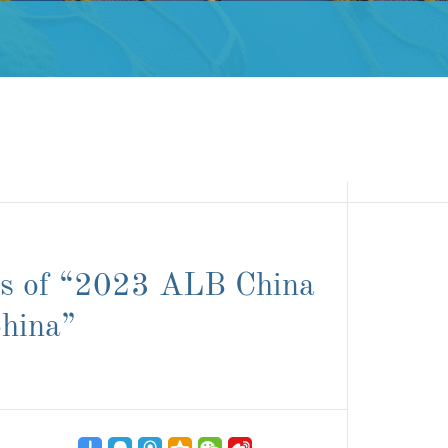
ds of “2023 ALB China
hina”