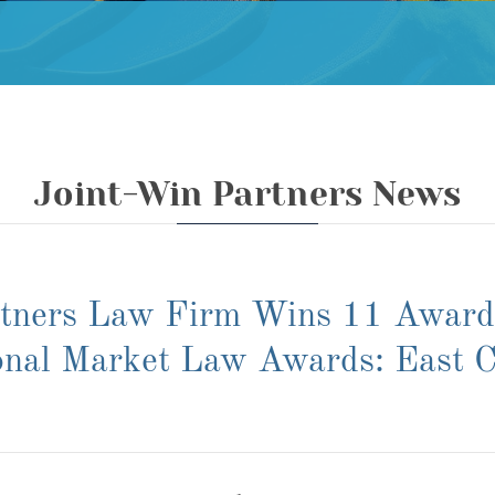
Joint-Win Partners News
rtners Law Firm Wins 11 Awar
onal Market Law Awards: East C