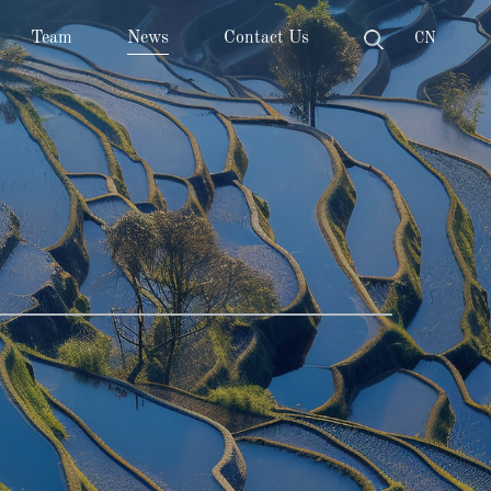
Team
News
Contact Us
CN