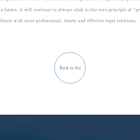
he future, it will continue to always stick to the core principle of “p
lients with more professional, timely and effective legal solutions.
Back to list