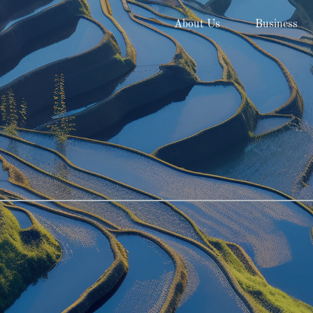
About Us
Business