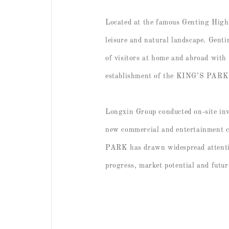
Located at the famous Genting High
leisure and natural landscape. Genti
of visitors at home and abroad with 
establishment of the KING’S PARK pro
Longxin Group conducted on-site inv
new commercial and entertainment c
PARK has drawn widespread attention
progress, market potential and futur