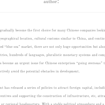
author：
 gradually become the first choice for many Chinese companies look
geographical location, cultural customs similar to China, and conti
ed “blue sea” market, there are not only huge opportunities but al
ntries, hundreds of languages, pluralistic monetary systems and com
as become an urgent issue for Chinese enterprises “going overseas” t
tively avoid the potential obstacles in development.
 has released a series of policies to attract foreign capital, includ
centives and supporting the construction of infrastructure, etc, att
s or regional headquarters. With a stable political atmosphere and