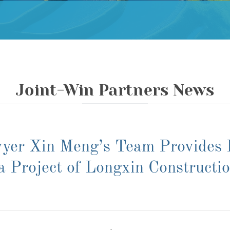
Joint-Win Partners News
yer Xin Meng’s Team Provides L
a Project of Longxin Constructi