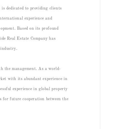
s dedicated to providing clients
nternational experience and
elopment. Based on its profound
wide Real Estate Company has
 industry.
ith the management. As a world-
ket with its abundant experience in
essful experience in global property
s for future cooperation between the