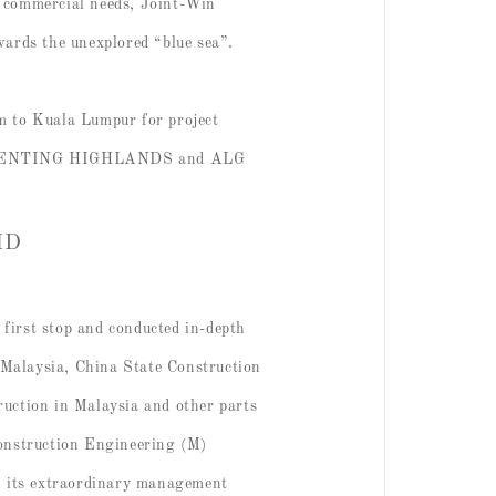
s’ commercial needs, Joint-Win
owards the unexplored “blue sea”.
m to Kuala Lumpur for project
ARK GENTING HIGHLANDS and ALG
BHD
irst stop and conducted in-depth
 Malaysia, China State Construction
uction in Malaysia and other parts
Construction Engineering (M)
h its extraordinary management