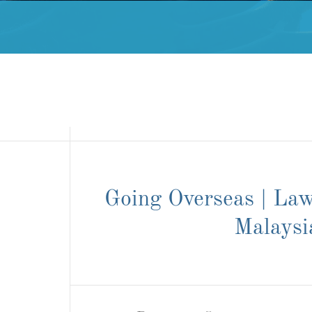
Going Overseas | Law
Malaysi