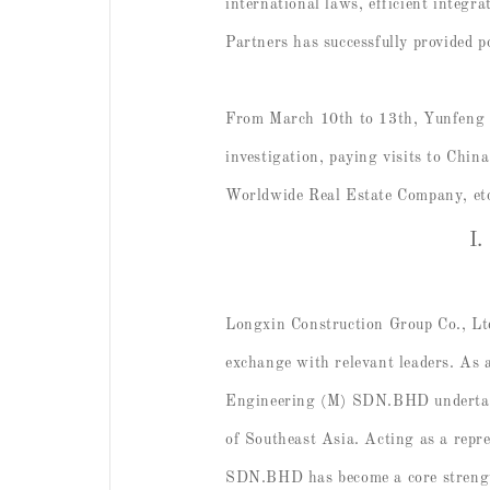
international laws, efficient integr
Partners has successfully provided p
From March 10th to 13th, Yunfeng Y
investigation, paying visits to
Worldwide Real Estate Company, et
I.
Longxin Construction Group Co., Lt
exchange with relevant leaders. As 
Engineering (M) SDN.BHD undertakes
of Southeast Asia. Acting as a repr
SDN.BHD has become a core strength