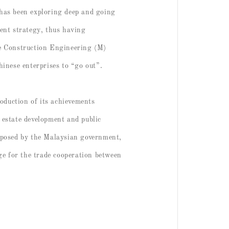
t has been exploring deep and going
ent strategy, thus having
te Construction Engineering (M)
hinese enterprises to “go out”.
duction of its achievements
l estate development and public
roposed by the Malaysian government,
dge for the trade cooperation between