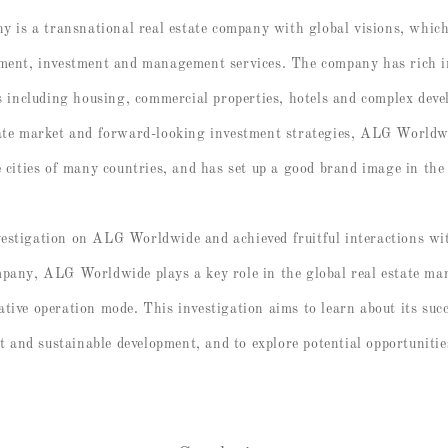
s a transnational real estate company with global visions, which i
pment, investment and management services. The company has rich i
ds including housing, commercial properties, hotels and complex dev
state market and forward-looking investment strategies, ALG World
e cities of many countries, and has set up a good brand image in the
vestigation on ALG Worldwide and achieved fruitful interactions w
mpany, ALG Worldwide plays a key role in the global real estate mar
tive operation mode. This investigation aims to learn about its succ
and sustainable development, and to explore potential opportunitie