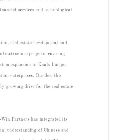
financial services and technological
tion, real estate development and
nfrastructure projects, covering
 system expansion in Kuala Lumpur
ion enterprises. Besides, the
ly growing drive for the real estate
t-Win Partners has integrated its
onal understanding of Chinese and