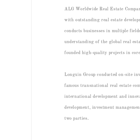
ALG Worldwide Real Estate Company i
with outstanding real estate develo
conducts businesses in multiple fiel
understanding of the global real e
founded high-quality projects in cor
Longxin Group conducted on-site in
famous transnational real estate co
international development and innova
development, investment management 
two parties.