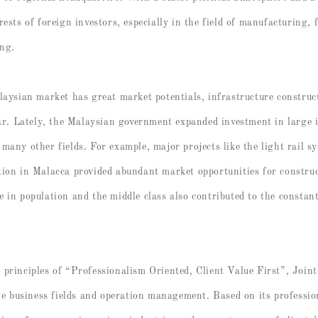
ests of foreign investors, especially in the field of manufacturing, 
ing.
laysian market has great market potentials, infrastructure construc
lar. Lately, the Malaysian government expanded investment in large i
many other fields. For example, major projects like the light rail
ion in Malacca provided abundant market opportunities for construct
 in population and the middle class also contributed to the constant
principles of “Professionalism Oriented, Client Value First”, Join
the business fields and operation management. Based on its professi