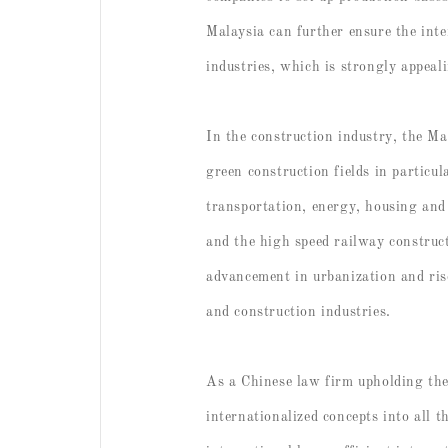
Malaysia can further ensure the inter
industries, which is strongly appeal
In the construction industry, the Ma
green construction fields in particu
transportation, energy, housing and 
and the high speed railway construct
advancement in urbanization and rise
and construction industries.
As a Chinese law firm upholding the 
internationalized concepts into all 