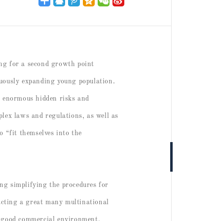
ing for a second growth point
nuously expanding young population.
so enormous hidden risks and
plex laws and regulations, as well as
o “fit themselves into the
ing simplifying the procedures for
racting a great many multinational
 a good commercial environment,