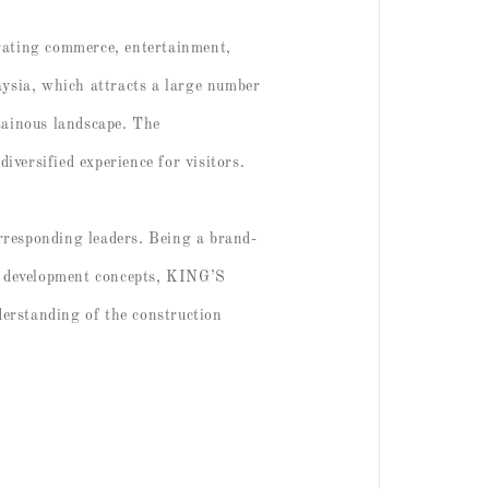
rating commerce, entertainment,
aysia, which attracts a large number
tainous landscape. The
iversified experience for visitors.
rresponding leaders. Being a brand-
e development concepts, KING’S
erstanding of the construction