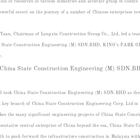
ation of resources in various industries and accurate grasp of client
owerful escort on the journey of a number of Chinese enterprises t
uan, Chairman of Longxin Construction Group Co., Ltd, led a tea
 China State Construction Engineering (M) SDN.BHD, KING’s P
c.
 China State Construction Engineering (M) SDN.
d took China State Construction Engineering (M) SDN.BHD as the f
a key branch of China State Construction Engineering Corp. Ltd in
 the many significant engineering projects of China State Constr
esentative central enterprise of China beyond the sea, China State 
 to push forward the infrastructure construction in Malaysia wit