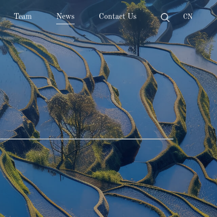
Team
News
Contact Us
CN