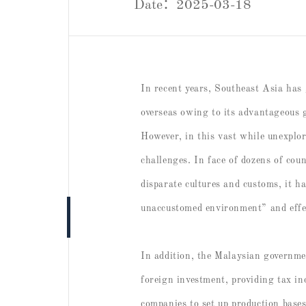
Date：2025-03-18
In recent years, Southeast Asia has
overseas owing to its advantageous 
However, in this vast while unexplor
challenges. In face of dozens of cou
disparate cultures and customs, it h
unaccustomed environment” and effec
In addition, the Malaysian government
foreign investment, providing tax in
companies to set up production base