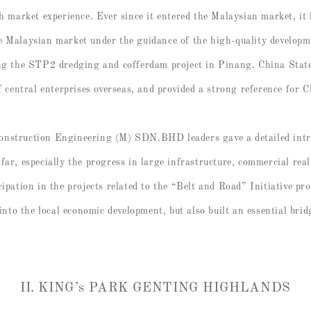
ch market experience. Ever since it entered the Malaysian market, i
e Malaysian market under the guidance of the high-quality developm
ing the STP2 dredging and cofferdam project in Pinang. China Sta
entral enterprises overseas, and provided a strong reference for C
onstruction Engineering (M) SDN.BHD leaders gave a detailed intro
far, especially the progress in large infrastructure, commercial rea
cipation in the projects related to the “Belt and Road” Initiative p
 into the local economic development, but also built an essential bri
II. KING’s PARK GENTING HIGHLANDS