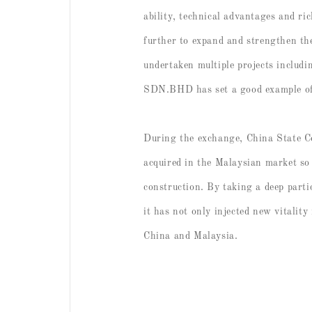
ability, technical advantages and ri
further to expand and strengthen th
undertaken multiple projects includ
SDN.BHD has set a good example of c
During the exchange, China State C
acquired in the Malaysian market so 
construction. By taking a deep parti
it has not only injected new vitality
China and Malaysia.