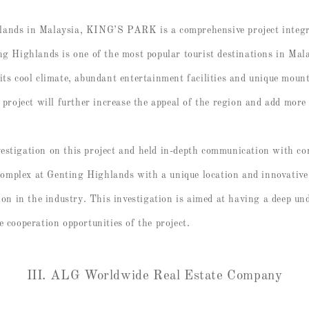
lands in Malaysia, KING’S PARK is a comprehensive project integ
ng Highlands is one of the most popular tourist destinations in Mal
its cool climate, abundant entertainment facilities and unique moun
ject will further increase the appeal of the region and add more d
estigation on this project and held in-depth communication with co
omplex at Genting Highlands with a unique location and innovativ
 in the industry. This investigation is aimed at having a deep und
e cooperation opportunities of the project.
III. ALG Worldwide Real Estate Company