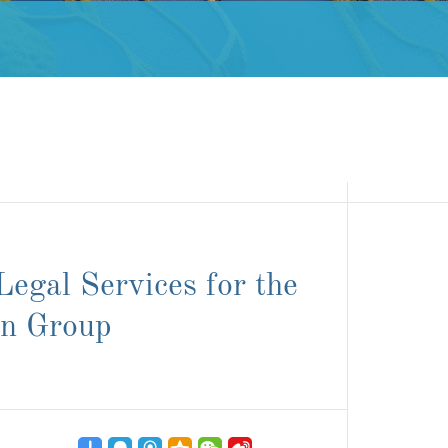
egal Services for the
on Group