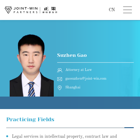
CN
Suzhen Gao
Attorney at Law
gaosuzhen@joint-win.com
Shanghai
Practicing Fields
Legal services in intellectual property, contract law and