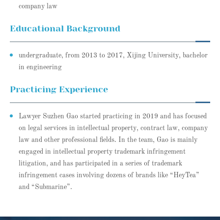
company law
Educational Background
undergraduate, from 2013 to 2017, Xijing University, bachelor
in engineering
Practicing Experience
Lawyer Suzhen Gao started practicing in 2019 and has focused
on legal services in intellectual property, contract law, company
law and other professional fields. In the team, Gao is mainly
engaged in intellectual property trademark infringement
litigation, and has participated in a series of trademark
infringement cases involving dozens of brands like “HeyTea”
and “Submarine”.