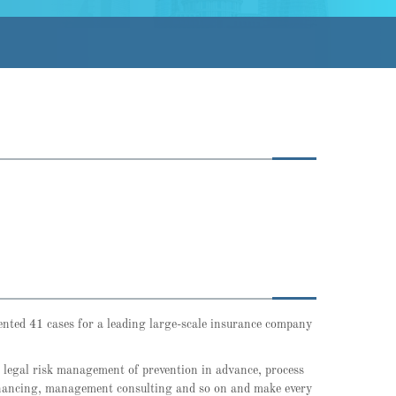
sented 41 cases for a leading large-scale insurance company
e legal risk management of prevention in advance, process
 financing, management consulting and so on and make every