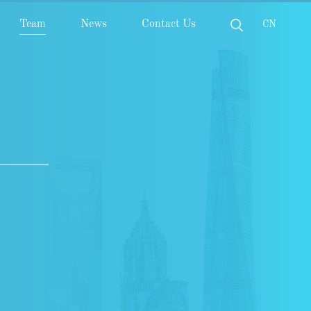
Team
News
Contact Us
CN