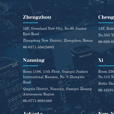
Zhengzhou
Chen
10F, Greenland New City, No.80 Jinshui
13F, Buil
East Road
No.555 Yi
Zhengdong New District, Zhengzhou, Henan
86-028-8
86-0371-55625663
Nanning
Xi
Room 1106, 11th Floor, Guangxi Jiuzhou
Room 2501
International Mansion, No. 9 Zhongxin
No.113 N
Road
Beilin Dis
Qingxiu District, Nanning, Guangxi Zhuang
86-1829
Autonomous Region
86-0771-8081668
Jakarta
New Y