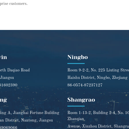
rprise customers.
yin
Ningbo
rth Daqiao Road
Room 9-2-2, No. 225 Liuting Stre
 Jiangsu
Haishu District, Ningbo, Zhejiang
81602390
86-0574-87237127
ng
Shangrao
ding A, Jianghai Fortune Building
Room 1-13-2, Building 2-4, No. 1
Zhanqian
n District, Nantong, Jiangsu
Avenue, Xinzhou District, Shangra
89069066