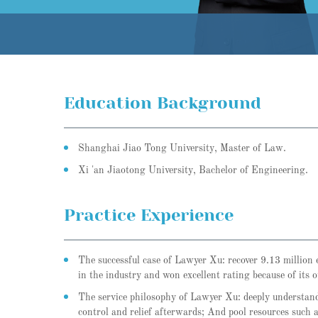
Education Background
Shanghai Jiao Tong University, Master of Law.
Xi 'an Jiaotong University, Bachelor of Engineering.
Practice Experience
The successful case of Lawyer Xu: recover 9.13 million e
in the industry and won excellent rating because of its o
The service philosophy of Lawyer Xu: deeply understand 
control and relief afterwards; And pool resources such 