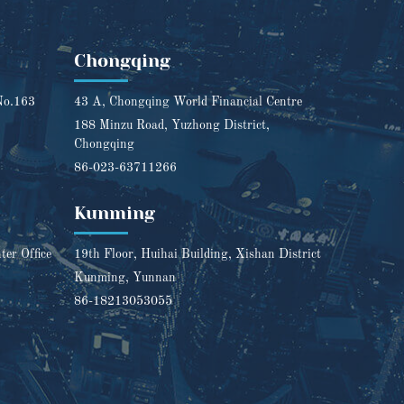
Chongqing
No.163
43 A, Chongqing World Financial Centre
188 Minzu Road, Yuzhong District,
Chongqing
86-023-63711266
Kunming
er Office
19th Floor, Huihai Building, Xishan District
Kunming, Yunnan
86-18213053055