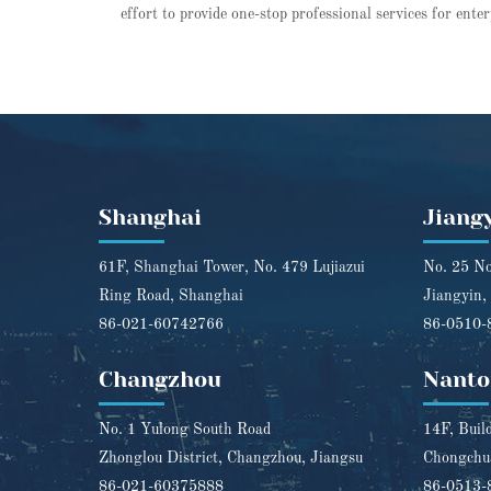
effort to provide one-stop professional services for ente
Shanghai
Jiang
61F, Shanghai Tower, No. 479 Lujiazui
No. 25 No
Ring Road, Shanghai
Jiangyin,
86-021-60742766
86-0510-
Changzhou
Nanto
No. 1 Yulong South Road
14F, Buil
Zhonglou District, Changzhou, Jiangsu
Chongchua
86-021-60375888
86-0513-