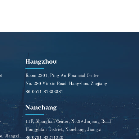
Hangzhou
et
Room 2201, Ping An Financial Center
No. 280 Minxin Road, Hangzhou, Zhejiang
86-0571-87333381
Nanchang
0
11F, Shanglian Center, No.99 Jinjiang Road
Honggutan District, Nanchang, Jiangxi
o, Jiangxi
86-0791-82211220