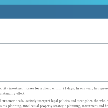
quity investment losses for a client within 71 days; In one year, he repre
utstanding effect.
customer needs, actively interpret legal policies and strengthen the whol
as tax planning, intellectual property strategic planning, investment and