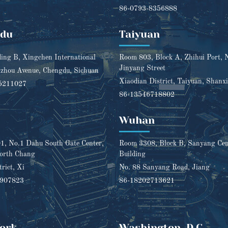
86-0793-8356888
gdu
Taiyuan
ding B, Xingchen International
Room 803, Block A, Zhihui Port, 
Jinyang Street
zhou Avenue, Chengdu, Sichuan
Xiaodian District, Taiyuan, Shanxi
5211027
86-13546718802
Wuhan
, No.1 Dahu South Gate Center,
Room 3308, Block B, Sanyang Cent
orth Chang
Building
trict, Xi
No. 88 Sanyang Road, Jiang
1907823
86-18202713621
ork
Washington, D.C.