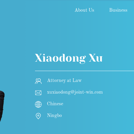
About Us
Business
Xiaodong Xu
Attorney at Law
xuxiaodong@joint-win.com
Chinese
Ningbo